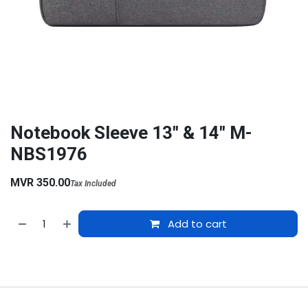
Notebook Sleeve 13" & 14" M-
NBS1976
MVR
350.00
Tax Included
Add to cart