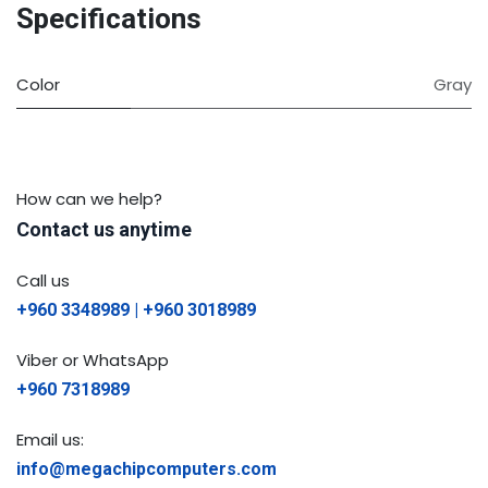
Specifications
Color
Gray
How can we help?
Contact us anytime
Call us
+960 3348989 | +960 3018989
Viber or WhatsApp
+960 7318989
Email us:
info@megachipcomputers.com