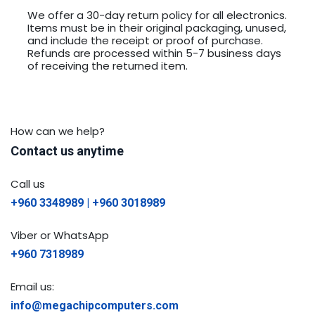
We offer a 30-day return policy for all electronics.
Items must be in their original packaging, unused,
and include the receipt or proof of purchase.
Refunds are processed within 5-7 business days
of receiving the returned item.
How can we help?
Contact us anytime
Call us
+960 3348989 | +960 3018989
Viber or WhatsApp
+960 7318989
Email us:
info@megachipcomputers.com