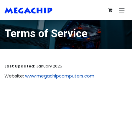
Skip to Content
Terms of Service
Last Updated:
January 2025
Website:
www.megachipcomputers.com