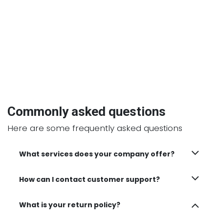
Commonly asked questions
Here are some frequently asked questions
What services does your company offer?
How can I contact customer support?
What is your return policy?