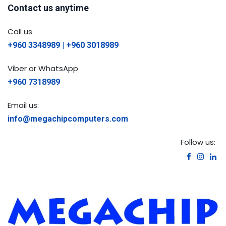
Contact us anytime
Call us
+960 3348989 | +960 3018989
Viber or WhatsApp
+960 7318989
Email us:
info@megachipcomputers.com
Follow us: