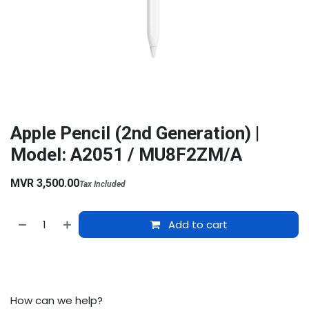
Apple Pencil (2nd Generation) |
Model: A2051 / MU8F2ZM/A
MVR
3,500.00
Tax Included
Add to cart
How can we help?