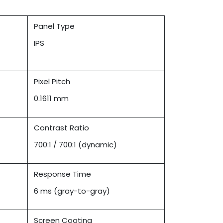
Panel Type
IPS
Pixel Pitch
0.1611 mm
Contrast Ratio
700:1 / 700:1 (dynamic)
Response Time
6 ms (gray-to-gray)
Screen Coating