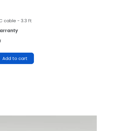
 cable - 3.3 ft
arranty
d
Add to cart