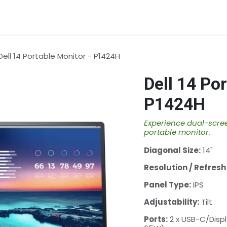
rvices
About Us
Contact us
Dell 14 Portable Monitor - P1424H
Dell 14 Po
P1424H
Experience dual-scree
portable monitor.
Diagonal Size:
14"
Resolution / Refresh
Panel Type:
IPS
Adjustability:
Tilt
Ports:
2 x USB-C/Displ