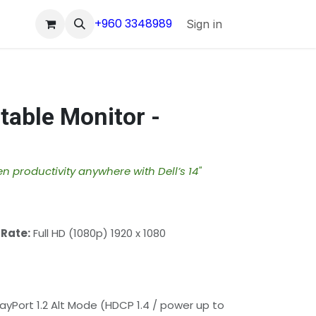
+960 3348989
Sign in
rtable Monitor -
n productivity anywhere with Dell’s 14"
 Rate:
Full HD (1080p) 1920 x 1080
ayPort 1.2 Alt Mode (HDCP 1.4 / power up to