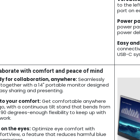
to the lef
port on ea
Power pa
power pas
power del
Easy and
connectivi
USB-C sy
aborate with comfort and peace of mind
y for collaboration, anywhere:
Seamlessly
 together with a 14" portable monitor designed
easy sharing and presenting.
 to your comfort:
Get comfortable anywhere
go, with a continuous tilt stand that bends from
 90 degrees-enough flexibility to keep up with
work.
 on the eyes:
Optimize eye comfort with
ortView, a feature that reduces harmful blue
 emissions.