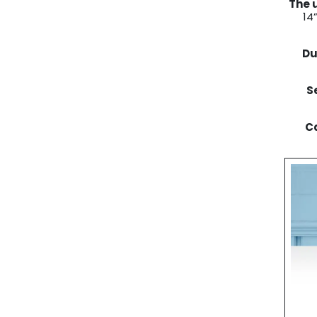
The 
14
Du
S
Ca