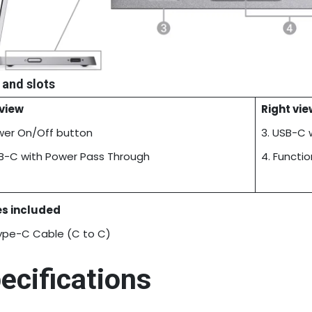
 and slots
 view
Right vie
ower On/Off button
3. USB-C 
SB-C with Power Pass Through
4. Functi
s included
ype-C Cable (C to C)
ecifications