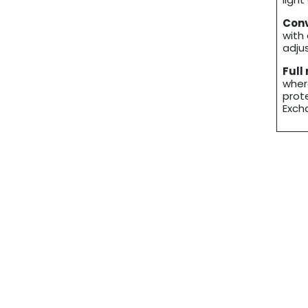
Conv
with
adju
Full
wher
prot
Exch