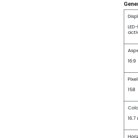
Gene
Disp
LED-
acti
Aspe
16:9
Pixe
158
Colo
16.7 
Hori