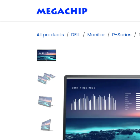
Skip to Content
Home
Shop
Se
All products
DELL
Monitor
P-Series