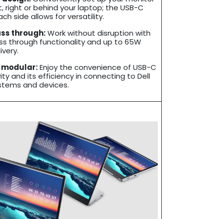
t, right or behind your laptop; the USB-C
ch side allows for versatility.
ss through:
Work without disruption with
s through functionality and up to 65W
ivery.
 modular:
Enjoy the convenience of USB-C
ty and its efficiency in connecting to Dell
stems and devices.