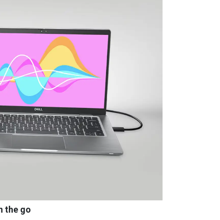
n the go