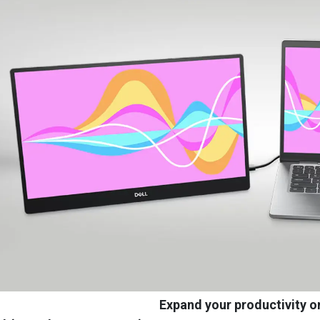
Expand your productivity o