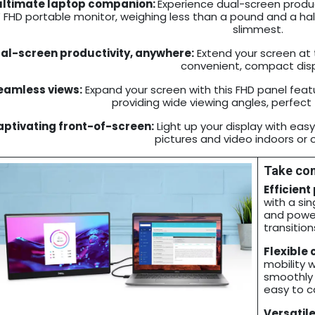
ultimate laptop companion:
Experience dual-screen producti
” FHD portable monitor, weighing less than a pound and a half
slimmest.
al-screen productivity, anywhere:
Extend your screen at t
convenient, compact disp
eamless views:
Expand your screen with this FHD panel featu
providing wide viewing angles, perfect 
ptivating front-of-screen:
Light up your display with eas
pictures and video indoors or 
Take con
Efficient
with a si
and power
transition
Flexible 
mobility 
smoothly a
easy to ca
Versatile