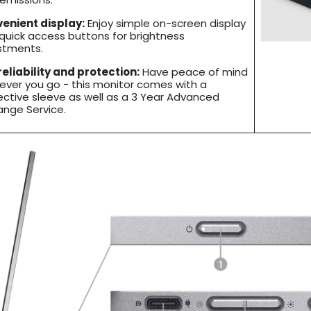
enient display:
Enjoy simple on-screen display
 quick access buttons for brightness
stments.
 reliability and protection:
Have peace of mind
ever you go - this monitor comes with a
ective sleeve as well as a 3 Year Advanced
ange Service.