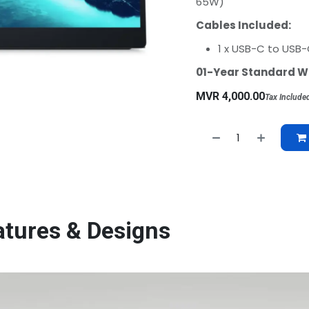
65W)
Cables Included:
1 x USB-C to USB-C
01-Year Standard W
MVR
4,000.00
Tax Include
atures & Designs