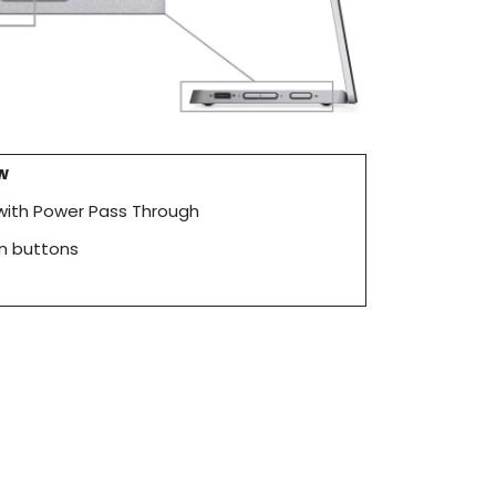
w
with Power Pass Through
on buttons