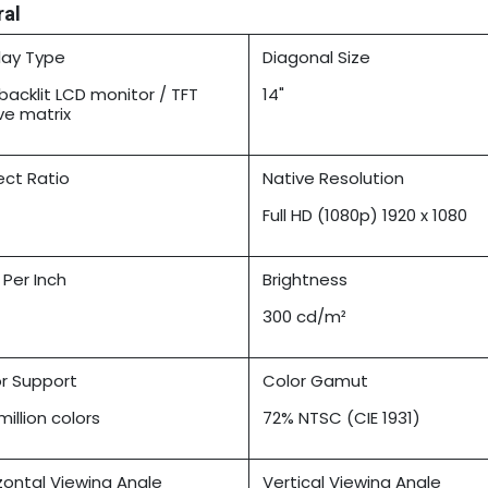
ral
lay Type
Diagonal Size
backlit LCD monitor / TFT
14"
ve matrix
ct Ratio
Native Resolution
Full HD (1080p) 1920 x 1080
l Per Inch
Brightness
300 cd/m²
r Support
Color Gamut
million colors
72% NTSC (CIE 1931)
zontal Viewing Angle
Vertical Viewing Angle