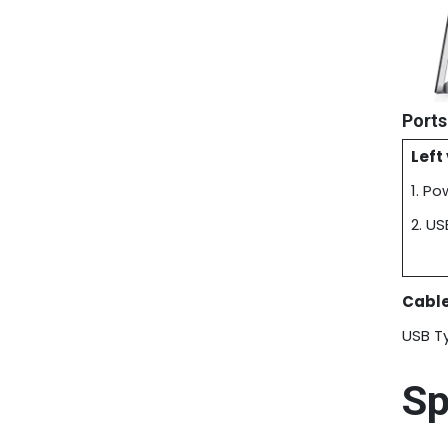
Ports
Left
1. P
2. U
Cable
USB T
Sp