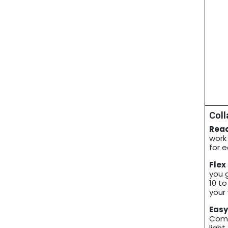
Coll
Read
work
for 
Flex
you 
10 to
your 
Easy
Comf
light