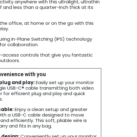
vity anywhere with this ultralight, ultrathin
 and less than a quarter-inch thick at its
he office, at home or on the go with this
lay.
ring In-Plane Switching (IPS) technology
for collaboration.
y-access controls that give you fantastic
outdoors.
venience with you
 plug and play:
Easily set up your monitor
ngle USB-C® cable transmitting both video
 for efficient plug and play and quick
s.
cable:
Enjoy a clean setup and greater
with a USB-C cable designed to move
nd efficiently. This soft, pliable wire is
rry and fits in any bag.
 design:
Conveniently set up your monitor