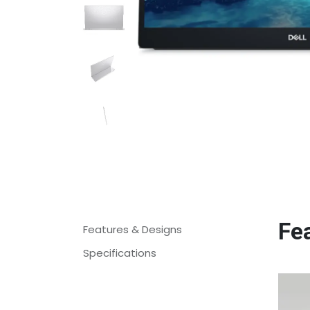
Fe
Features & Designs
Specifications