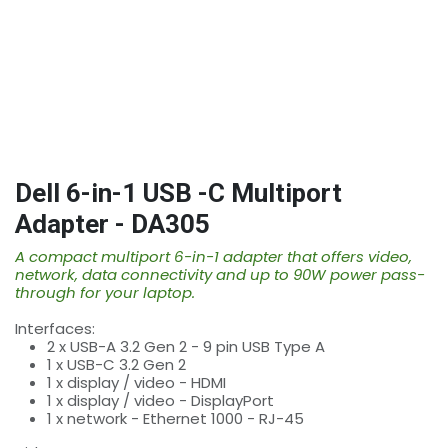
Dell 6-in-1 USB -C Multiport
Adapter - DA305
A compact multiport 6-in-1 adapter that offers video,
network, data connectivity and up to 90W power pass-
through for your laptop.
Interfaces:
2 x USB-A 3.2 Gen 2 - 9 pin USB Type A
1 x USB-C 3.2 Gen 2
1 x display / video - HDMI
1 x display / video - DisplayPort
1 x network - Ethernet 1000 - RJ-45