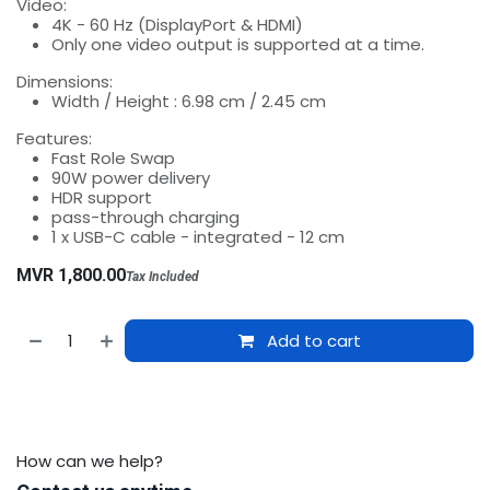
Video:
4K - 60 Hz (DisplayPort & HDMI)
Only one video output is supported at a time.
Dimensions:
Width / Height : 6.98 cm / 2.45 cm
Features:
Fast Role Swap
90W power delivery
HDR support
pass-through charging
1 x USB-C cable - integrated - 12 cm
MVR
1,800.00
Tax Included
Add to cart
How can we help?