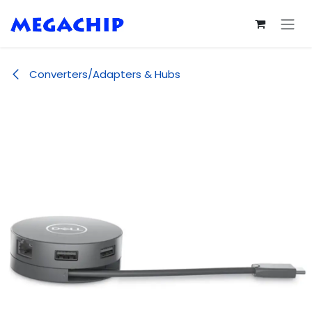
Skip to Content
Converters/Adapters & Hubs