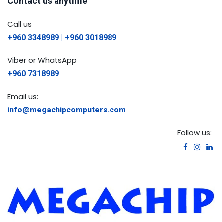
Contact us anytime
Call us
+960 3348989 | +960 3018989
Viber or WhatsApp
+960 7318989
Email us:
info@megachipcomputers.com
Follow us: