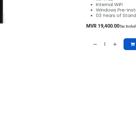
Internal WiFi
Windows Pre-insta
03 Years of Stan
MVR
19,400.00
Tax Inclu