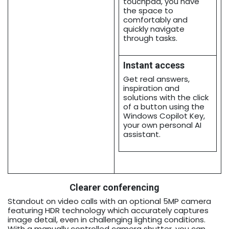
touchpad, you have
the space to
comfortably and
quickly navigate
through tasks.
Instant access
Get real answers,
inspiration and
solutions with the click
of a button using the
Windows Copilot Key,
your own personal AI
assistant.
Clearer conferencing
Standout on video calls with an optional 5MP camera
featuring HDR technology which accurately captures
image detail, even in challenging lighting conditions.
With a manually controlled camera shutter, you can