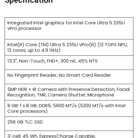
Specification
Integrated Intel graphics for Intel Core Ultra 5 235U
vPro processor
Intel(R) Core (TM) Ultra 5 235U vPro(R) (12 TOPS NPU,
12 cores, up to 4.9 GHz)
13.3", Non-Touch, FHD+, 300 nit, 45% NTS
No Fingerprint Reader, No Smart Card Reader
5MP HDR + IR Camera with Presence Detection, Facial
Recognition, TNR, Camera Shutter, Microphone
8 GB: 1 x 8 GB, DDR5, 5600 MT/s (5200 MT/s with Intel
Core processors)
256 GB TLC SSD
3-cell, 45 Wh, ExpressCharge Capable,