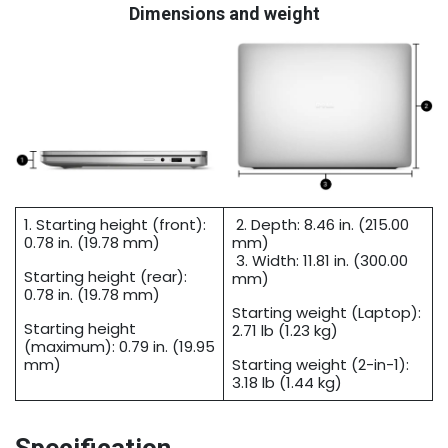
Dimensions and weight
1. Starting height (front):
2. Depth: 8.46 in. (215.00
0.78 in. (19.78 mm)
mm)
3. Width: 11.81 in. (300.00
Starting height (rear):
mm)
0.78 in. (19.78 mm)
Starting weight (Laptop):
Starting height
2.71 lb (1.23 kg)
(maximum): 0.79 in. (19.95
mm)
Starting weight (2-in-1):
3.18 lb (1.44 kg)