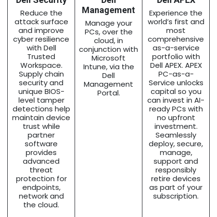
Management
Reduce the
Experience the
attack surface
world’s first and
Manage your
and improve
most
PCs, over the
cyber resilience
comprehensive
cloud, in
with Dell
as-a-service
conjunction with
Trusted
portfolio with
Microsoft
Workspace.
Dell APEX. APEX
Intune, via the
Supply chain
PC-as-a-
Dell
security and
Service unlocks
Management
unique BIOS-
capital so you
Portal.
level tamper
can invest in AI-
detections help
ready PCs with
maintain device
no upfront
trust while
investment.
partner
Seamlessly
software
deploy, secure,
provides
manage,
advanced
support and
threat
responsibly
protection for
retire devices
endpoints,
as part of your
network and
subscription.
the cloud.