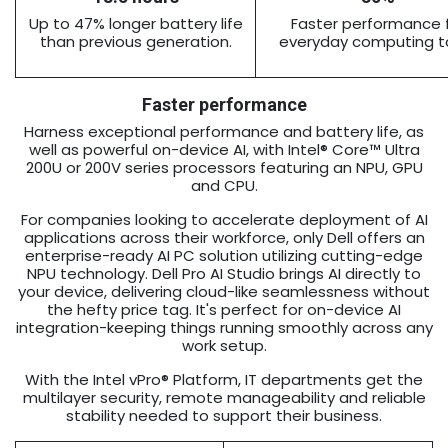
Up to 47% longer battery life
Faster performance 
than previous generation.
everyday computing t
Faster performance
Harness exceptional performance and battery life, as
well as powerful on-device AI, with Intel® Core™ Ultra
200U or 200V series processors featuring an NPU, GPU
and CPU.
For companies looking to accelerate deployment of AI
applications across their workforce, only Dell offers an
enterprise-ready AI PC solution utilizing cutting-edge
NPU technology. Dell Pro AI Studio brings AI directly to
your device, delivering cloud-like seamlessness without
the hefty price tag. It's perfect for on-device AI
integration-keeping things running smoothly across any
work setup.
With the Intel vPro® Platform, IT departments get the
multilayer security, remote manageability and reliable
stability needed to support their business.