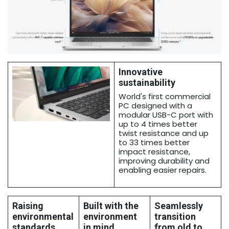
Innovative
sustainability
World's first commercial
PC designed with a
modular USB-C port with
up to 4 times better
twist resistance and up
to 33 times better
impact resistance,
improving durability and
enabling easier repairs.
Raising
Built with the
Seamlessly
environmental
environment
transition
standards
in mind
from old to