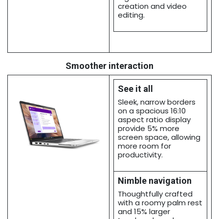
creation and video
editing.
Smoother interaction
See it all
Sleek, narrow borders
on a spacious 16:10
aspect ratio display
provide 5% more
screen space, allowing
more room for
productivity.
Nimble navigation
Thoughtfully crafted
with a roomy palm rest
and 15% larger