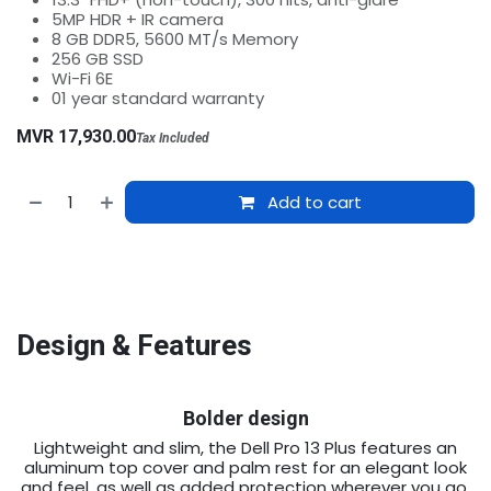
5MP HDR + IR camera
8 GB DDR5, 5600 MT/s Memory
256 GB SSD
Wi-Fi 6E
01 year standard warranty
MVR
17,930.00
Tax Included
Add to cart
Design & Features
Bolder design
Lightweight and slim, the Dell Pro 13 Plus features an
aluminum top cover and palm rest for an elegant look
and feel, as well as added protection wherever you go.