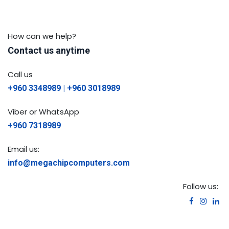
How can we help?
Contact us anytime
Call us
+960 3348989 | +960 3018989
Viber or WhatsApp
+960 7318989
Email us:
info@megachipcomputers.com
Follow us: