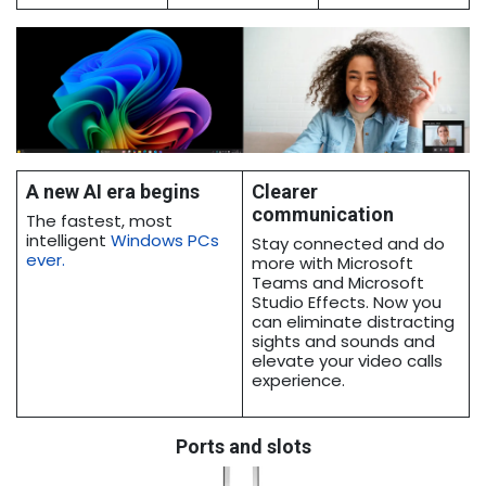
A new AI era begins
Clearer
communication
The fastest, most
intelligent
Windows PCs
Stay connected and do
ever
.
more with Microsoft
Teams and Microsoft
Studio Effects. Now you
can eliminate distracting
sights and sounds and
elevate your video calls
experience.
Ports and slots