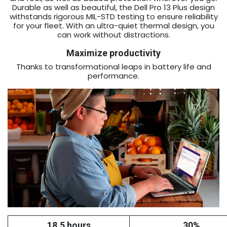
Durable as well as beautiful, the Dell Pro 13 Plus design
withstands rigorous MIL-STD testing to ensure reliability
for your fleet. With an ultra-quiet thermal design, you
can work without distractions.
Maximize productivity
Thanks to transformational leaps in battery life and
performance.
18.5 hours
30%