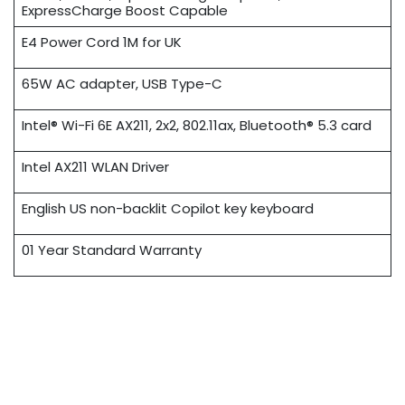
ExpressCharge Boost Capable
E4 Power Cord 1M for UK
65W AC adapter, USB Type-C
Intel® Wi-Fi 6E AX211, 2x2, 802.11ax, Bluetooth® 5.3 card
Intel AX211 WLAN Driver
English US non-backlit Copilot key keyboard
01 Year Standard Warranty