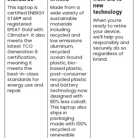
new
This laptop is
Made from a
technology
certified ENERGY
wide variety of
STAR® and
sustainable
When you’re
registered
materials
ready to retire
EPEAT Gold with
including
your device,
Climate+. It also
recycled and
we’ll help you
meets the
low emissions
responsibly and
latest TCO
aluminum,
securely do so
Generation 9
recycled
regardless of
certification,
ocean-bound
brand.
meaning it
plastic, bio-
meets the
based plastic,
best-in-class
post-consumer
standards for
recycled plastic
energy use and
and battery
repair.
technology now
designed with
80% less cobalt.
This laptop also
ships in
packaging
made with 100%
recycled or
renewable