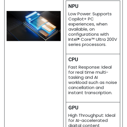
NPU
Low Power: Supports
Copilot+ PC
experiences, when
available, on
configurations with
Intel® Core™ Ultra 200V
series processors.
CPU
Fast Response: Ideal
for real time multi-
tasking and AI
workload such as noise
cancellation and
instant transcription.
GPU
High Throughput: Ideal
for AI-accelerated
digital content