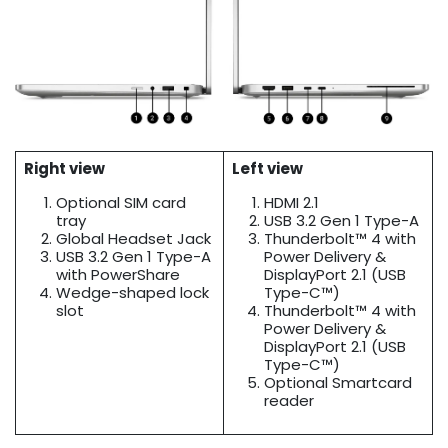
Right view
Left view
Optional SIM card
HDMI 2.1
tray
USB 3.2 Gen 1 Type-A
Global Headset Jack
Thunderbolt™ 4 with
USB 3.2 Gen 1 Type-A
Power Delivery &
with PowerShare
DisplayPort 2.1 (USB
Wedge-shaped lock
Type-C™)
slot
Thunderbolt™ 4 with
Power Delivery &
DisplayPort 2.1 (USB
Type-C™)
Optional Smartcard
reader