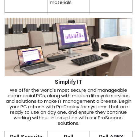
materials.
Simplify IT
We offer the world's most secure and manageable
commercial PCs, along with modern lifecycle services
and solutions to make IT management a breeze. Begin
your PC refresh with ProDeploy for systems that are
ready to use on day one, and ensure they continue
working without interruption with our ProSupport
solutions.
Dell Security
Dell
Dell APEX