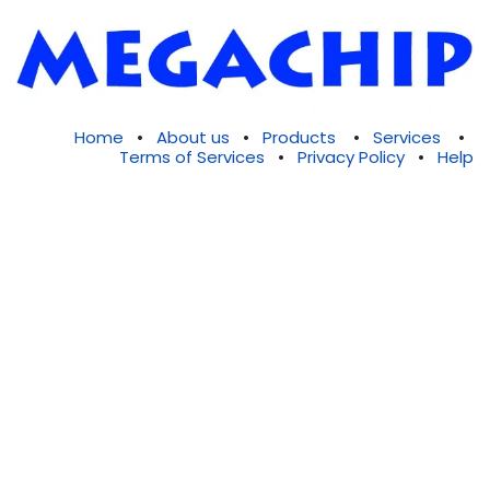
Home
•
About us
•
Products
•
Services
•
Terms of Services
•
Privacy Policy
•
Help