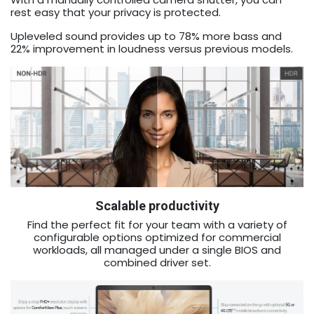
rest easy that your privacy is protected.
Upleveled sound provides up to 78% more bass and
22% improvement in loudness versus previous models.
Scalable productivity
Find the perfect fit for your team with a variety of
configurable options optimized for commercial
workloads, all managed under a single BIOS and
combined driver set.