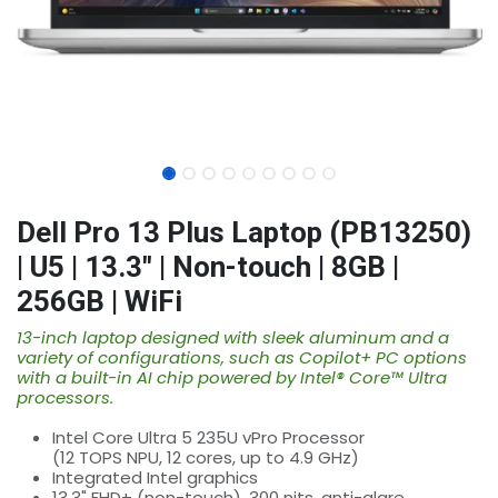
Dell Pro 13 Plus Laptop (PB13250)
| U5 | 13.3" | Non-touch | 8GB |
256GB | WiFi
13-inch laptop designed with sleek aluminum and a
variety of configurations, such as Copilot+ PC options
with a built-in AI chip powered by Intel® Core™ Ultra
processors.
Intel Core Ultra 5 235U vPro Processor
(12 TOPS NPU, 12 cores, up to 4.9 GHz)
Integrated Intel graphics
13.3" FHD+ (non-touch), 300 nits, anti-glare