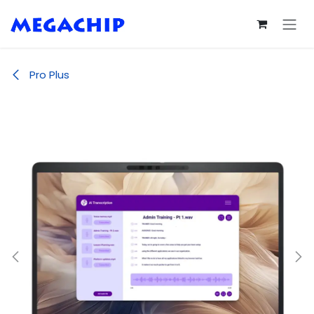
Skip to Content
Pro Plus