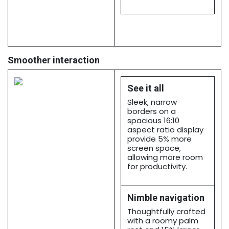
Smoother interaction
See it all
Sleek, narrow
borders on a
spacious 16:10
aspect ratio display
provide 5% more
screen space,
allowing more room
for productivity.
Nimble navigation
Thoughtfully crafted
with a roomy palm