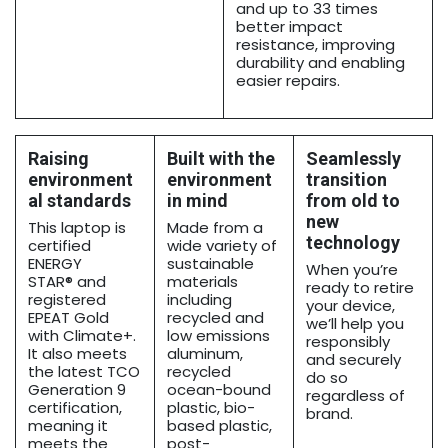
and up to 33 times
better impact
resistance, improving
durability and enabling
easier repairs.
Raising
Built with the
Seamlessly
environment
environment
transition
al standards
in mind
from old to
new
This laptop is
Made from a
technology
certified
wide variety of
ENERGY
sustainable
When you’re
STAR® and
materials
ready to retire
registered
including
your device,
EPEAT Gold
recycled and
we’ll help you
with Climate+.
low emissions
responsibly
It also meets
aluminum,
and securely
the latest TCO
recycled
do so
Generation 9
ocean-bound
regardless of
certification,
plastic, bio-
brand.
meaning it
based plastic,
meets the
post-