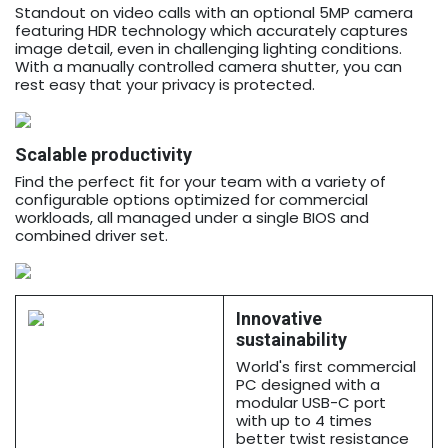
Standout on video calls with an optional 5MP camera
featuring HDR technology which accurately captures
image detail, even in challenging lighting conditions.
With a manually controlled camera shutter, you can
rest easy that your privacy is protected.
Scalable productivity
Find the perfect fit for your team with a variety of
configurable options optimized for commercial
workloads, all managed under a single BIOS and
combined driver set.
Innovative
sustainability
World's first commercial
PC designed with a
modular USB-C port
with up to 4 times
better twist resistance