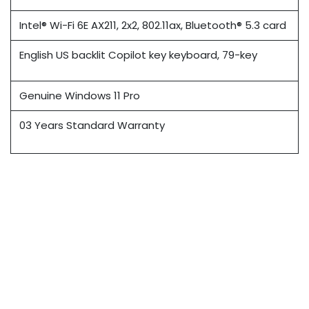
Intel® Wi-Fi 6E AX211, 2x2, 802.11ax, Bluetooth® 5.3 card
English US backlit Copilot key keyboard, 79-key
Genuine Windows 11 Pro
03 Years Standard Warranty