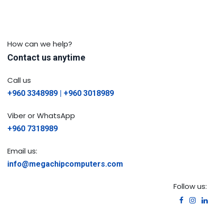
How can we help?
Contact us anytime
Call us
+960 3348989 | +960 3018989
Viber or WhatsApp
+960 7318989
Email us:
info@megachipcomputers.com
Follow us: