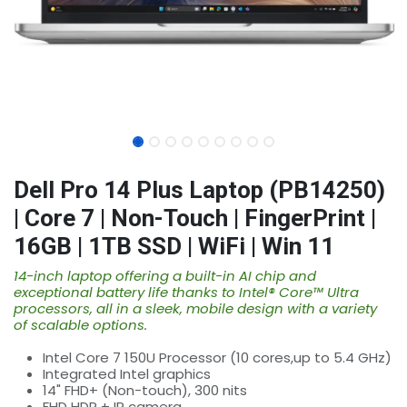
Dell Pro 14 Plus Laptop (PB14250)
| Core 7 | Non-Touch | FingerPrint |
16GB | 1TB SSD | WiFi | Win 11
14-inch laptop offering a built-in AI chip and
exceptional battery life thanks to Intel® Core™ Ultra
processors, all in a sleek, mobile design with a variety
of scalable options.
Intel Core 7 150U Processor (10 cores,up to 5.4 GHz)
Integrated Intel graphics
14" FHD+ (Non-touch), 300 nits
FHD HDR + IR camera