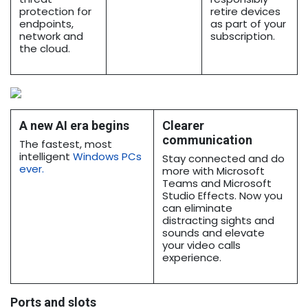
protection for
retire devices
endpoints,
as part of your
network and
subscription.
the cloud.
A new AI era begins
Clearer
communication
The fastest, most
intelligent
Windows PCs
Stay connected and do
ever
.
more with Microsoft
Teams and Microsoft
Studio Effects. Now you
can eliminate
distracting sights and
sounds and elevate
your video calls
experience.
Ports and slots