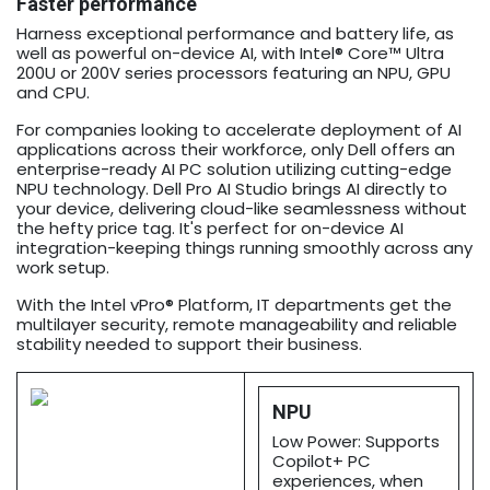
Faster performance
Harness exceptional performance and battery life, as
well as powerful on-device AI, with Intel® Core™ Ultra
200U or 200V series processors featuring an NPU, GPU
and CPU.
For companies looking to accelerate deployment of AI
applications across their workforce, only Dell offers an
enterprise-ready AI PC solution utilizing cutting-edge
NPU technology. Dell Pro AI Studio brings AI directly to
your device, delivering cloud-like seamlessness without
the hefty price tag. It's perfect for on-device AI
integration-keeping things running smoothly across any
work setup.
With the Intel vPro® Platform, IT departments get the
multilayer security, remote manageability and reliable
stability needed to support their business.
NPU
Low Power: Supports
Copilot+ PC
experiences, when