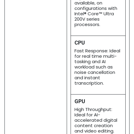
available, on
configurations with
Intel® Core™ Ultra
200V series
processors.
CPU
Fast Response: Ideal
for real time multi-
tasking and AI
workload such as
noise cancellation
and instant
transcription.
GPU
High Throughput:
Ideal for AI-
accelerated digital
content creation
and video editing.