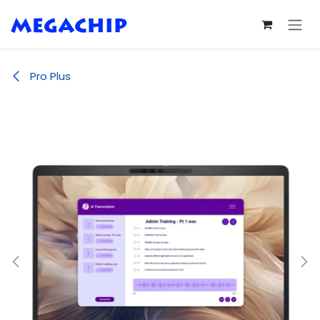
Skip to Content
Pro Plus