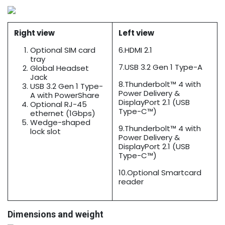
Right view
Left view
Optional SIM card
6.HDMI 2.1
tray
7.USB 3.2 Gen 1 Type-A
Global Headset
Jack
8.Thunderbolt™ 4 with
USB 3.2 Gen 1 Type-
Power Delivery &
A with PowerShare
DisplayPort 2.1 (USB
Optional RJ-45
Type-C™)
ethernet (1Gbps)
Wedge-shaped
9.Thunderbolt™ 4 with
lock slot
Power Delivery &
DisplayPort 2.1 (USB
Type-C™)
10.Optional Smartcard
reader
Dimensions and weight