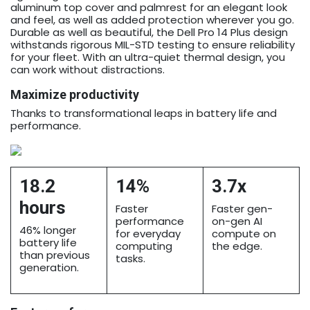
aluminum top cover and palmrest for an elegant look
and feel, as well as added protection wherever you go.
Durable as well as beautiful, the Dell Pro 14 Plus design
withstands rigorous MIL-STD testing to ensure reliability
for your fleet. With an ultra-quiet thermal design, you
can work without distractions.
Maximize productivity
Thanks to transformational leaps in battery life and
performance.
18.2
14%
3.7x
hours
Faster
Faster gen-
performance
on-gen AI
46% longer
for everyday
compute on
battery life
computing
the edge.
than previous
tasks.
generation.