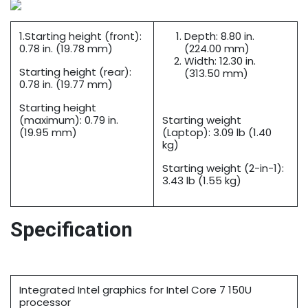
1.Starting height (front):
Depth: 8.80 in.
0.78 in. (19.78 mm)
(224.00 mm)
Width: 12.30 in.
Starting height (rear):
(313.50 mm)
0.78 in. (19.77 mm)
Starting height
(maximum): 0.79 in.
Starting weight
(19.95 mm)
(Laptop): 3.09 lb (1.40
kg)
Starting weight (2-in-1):
3.43 lb (1.55 kg)
Specification
Integrated Intel graphics for Intel Core 7 150U
processor