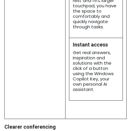
rest and 15% larger
touchpad, you have
the space to
comfortably and
quickly navigate
through tasks.
Instant access
Get real answers,
inspiration and
solutions with the
click of a button
using the Windows
Copilot Key, your
own personal AI
assistant.
Clearer conferencing