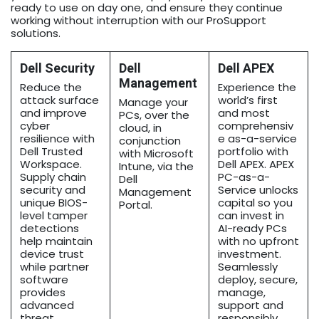
ready to use on day one, and ensure they continue
working without interruption with our ProSupport
solutions.
Dell Security
Dell
Dell APEX
Management
Reduce the
Experience the
attack surface
world’s first
Manage your
and improve
and most
PCs, over the
cyber
comprehensiv
cloud, in
resilience with
e as-a-service
conjunction
Dell Trusted
portfolio with
with Microsoft
Workspace.
Dell APEX. APEX
Intune, via the
Supply chain
PC-as-a-
Dell
security and
Service unlocks
Management
unique BIOS-
capital so you
Portal.
level tamper
can invest in
detections
AI-ready PCs
help maintain
with no upfront
device trust
investment.
while partner
Seamlessly
software
deploy, secure,
provides
manage,
advanced
support and
threat
responsibly