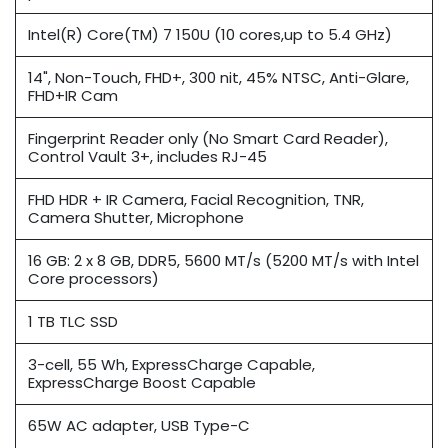
Intel(R) Core(TM) 7 150U (10 cores,up to 5.4 GHz)
14", Non-Touch, FHD+, 300 nit, 45% NTSC, Anti-Glare,
FHD+IR Cam
Fingerprint Reader only (No Smart Card Reader),
Control Vault 3+, includes RJ-45
FHD HDR + IR Camera, Facial Recognition, TNR,
Camera Shutter, Microphone
16 GB: 2 x 8 GB, DDR5, 5600 MT/s (5200 MT/s with Intel
Core processors)
1 TB TLC SSD
3-cell, 55 Wh, ExpressCharge Capable,
ExpressCharge Boost Capable
65W AC adapter, USB Type-C