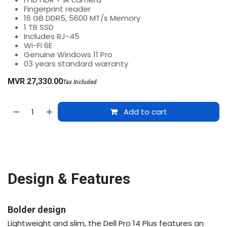
Fingerprint reader
16 GB DDR5, 5600 MT/s Memory
1 TB SSD
Includes RJ-45
Wi-Fi 6E
Genuine Windows 11 Pro
03 years standard warranty
MVR
27,330.00
Tax Included
Add to cart
Design & Features
Bolder design
Lightweight and slim, the Dell Pro 14 Plus features an