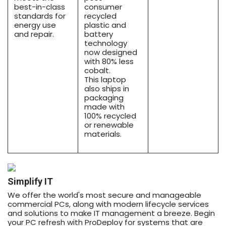
best-in-class
consumer
standards for
recycled
energy use
plastic and
and repair.
battery
technology
now designed
with 80% less
cobalt.
This laptop
also ships in
packaging
made with
100% recycled
or renewable
materials.
Simplify IT
We offer the world's most secure and manageable
commercial PCs, along with modern lifecycle services
and solutions to make IT management a breeze. Begin
your PC refresh with ProDeploy for systems that are