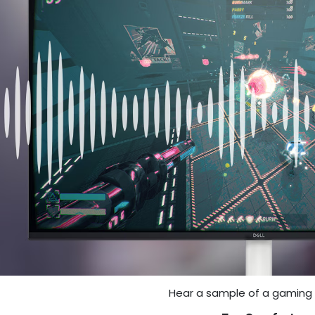
Hear a sample of a gaming 