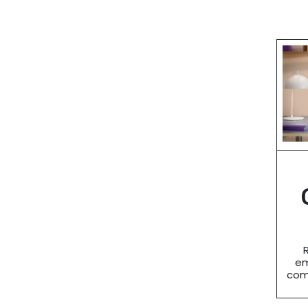
em
comf