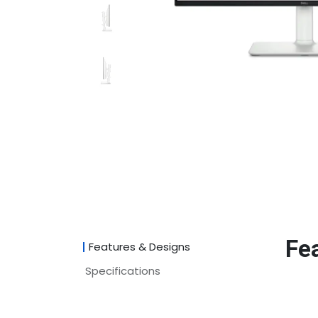
Fe
Features & Designs
Specifications