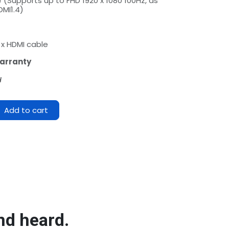
) (Supports up to FHD 1920 x 1080 100Hz, as
DMI1.4)
1 x HDMI cable
arranty
d
Add to cart
nd heard.