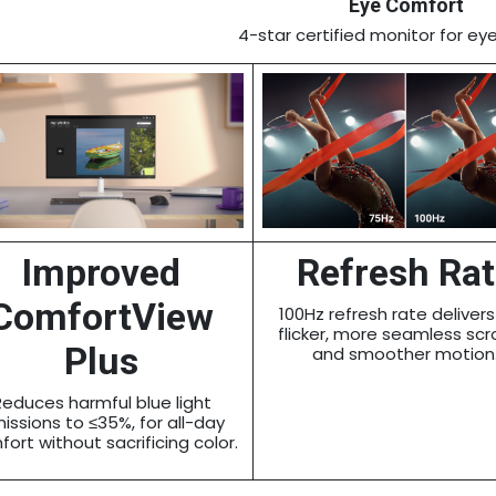
Eye Comfort
4-star certified monitor for ey
Improved
Refresh Ra
ComfortView
100Hz refresh rate delivers
flicker, more seamless scro
Plus
and smoother motion
Reduces harmful blue light
issions to ≤35%, for all-day
ort without sacrificing color.