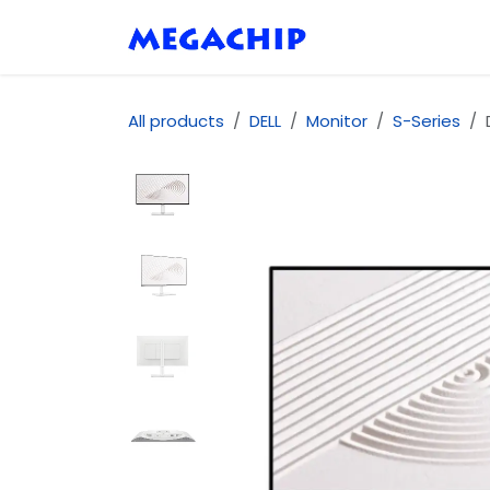
Skip to Content
Home
Shop
Se
All products
DELL
Monitor
S-Series