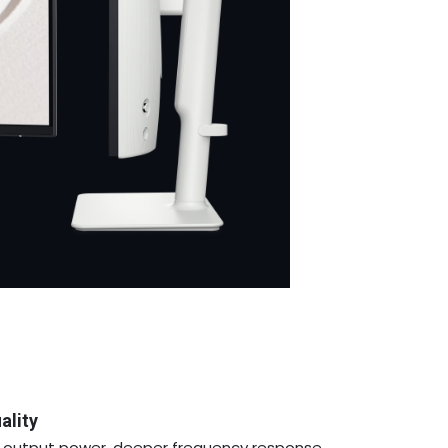
ality
er output power, deeper frequency response