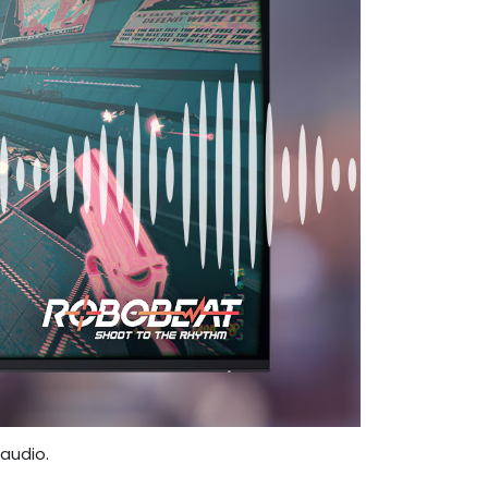
audio.