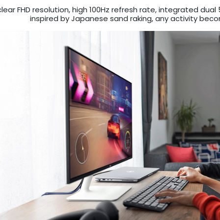
clear FHD resolution, high 100Hz refresh rate, integrated du
inspired by Japanese sand raking, any activity bec