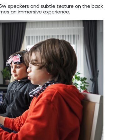
al 5W speakers and subtle texture on the back
omes an immersive experience.