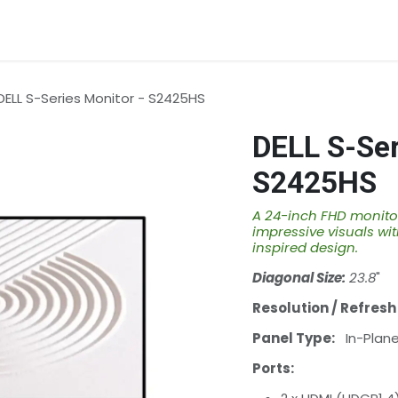
rvices
About Us
Contact us
DELL S-Series Monitor - S2425HS
DELL S-Ser
S2425HS
A 24-inch FHD monitor
impressive visuals wit
inspired design.
Diagonal Size:
23.8
"
Resolution / Refresh
Panel Type:
In-Plane 
Ports: