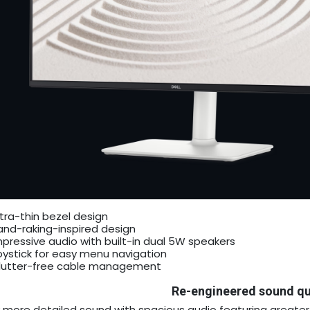
ltra-thin bezel design
and-raking-inspired design
mpressive audio with built-in dual 5W speakers
oystick for easy menu navigation
lutter-free cable management
Re-engineered sound qu
y more detailed sound with spacious audio featuring great