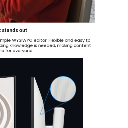
t stands out
 a simple WYSIWYG editor. Flexible and easy to
coding knowledge is needed, making content
le for everyone.