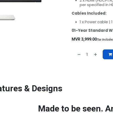
2 x HDMI (HDCP1.4
per specified in H
Cables Included:
1 x Power cable | 
01-Year Standard W
MVR
3,999.00
Tax Include
atures & Designs
Made to be seen. A