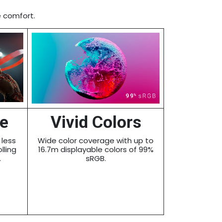
e comfort.
te
Vivid Colors
 less
Wide color coverage with up to
lling
16.7m displayable colors of 99%
.
sRGB.