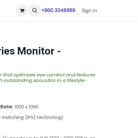
+960 3348989
Sign in
ies Monitor -
 that optimizes eye comfort and features
h outstanding acoustics in a lifestyle-
 Rate:
1920 x 1080
Switching (IPS) technology