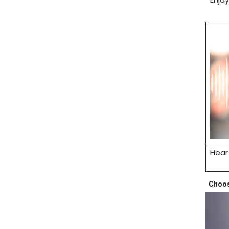
Hear
Choose