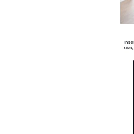
Inse
use,