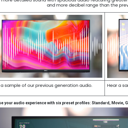
and more decibel range than the prev
 a sample of our previous generation audio.
Hear a sa
 your audio experience with six preset profiles: Standard, Movie, 