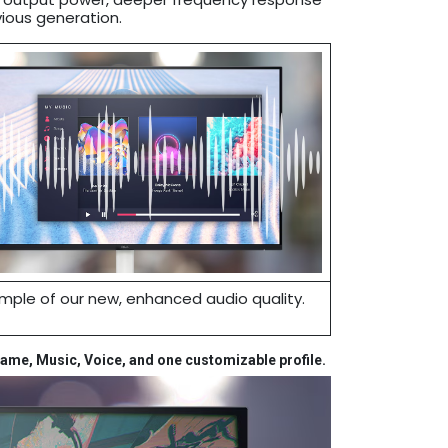
ious generation.
mple of our new, enhanced audio quality.
Game, Music, Voice, and one customizable profile.