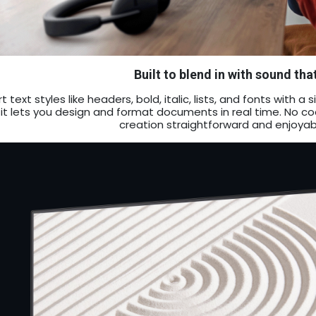
Built to blend in with sound tha
rt text styles like headers, bold, italic, lists, and fonts with
 it lets you design and format documents in real time. No 
creation straightforward and enjoyab