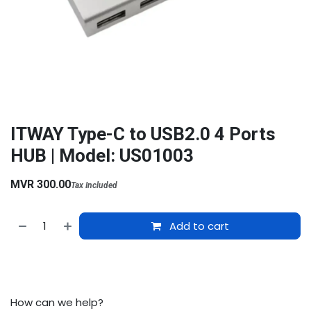
ITWAY Type-C to USB2.0 4 Ports
HUB | Model: US01003
MVR
300.00
Tax Included
Add to cart
How can we help?