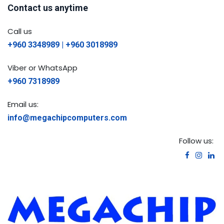
Contact us anytime
Call us
+960 3348989 | +960 3018989
Viber or WhatsApp
+960 7318989
Email us:
info@megachipcomputers.com
Follow us: