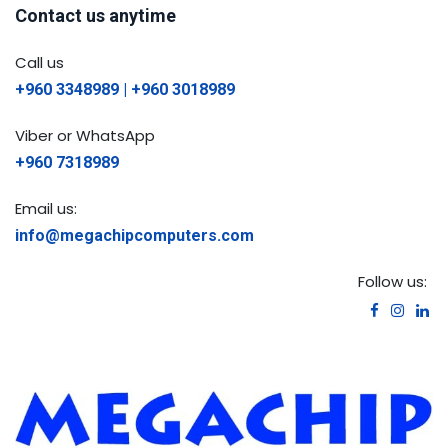
Contact us anytime
Call us
+960 3348989 | +960 3018989
Viber or WhatsApp
+960 7318989
Email us:
info@megachipcomputers.com
Follow us: