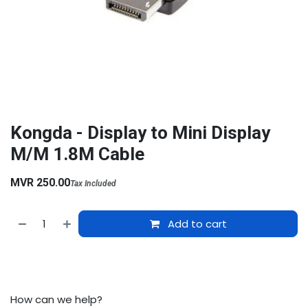
Kongda - Display to Mini Display
M/M 1.8M Cable
MVR
250.00
Tax Included
Add to cart
How can we help?