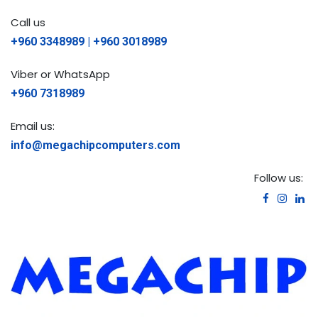
Call us
+960 3348989 | +960 3018989
Viber or WhatsApp
+960 7318989
Email us:
info@megachipcomputers.com
Follow us: