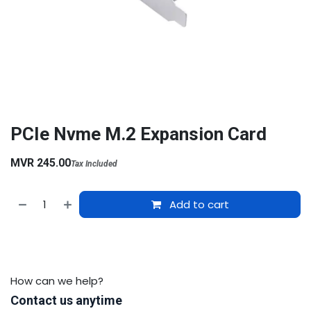
PCIe Nvme M.2 Expansion Card
MVR
245.00
Tax Included
Add to cart
How can we help?
Contact us anytime