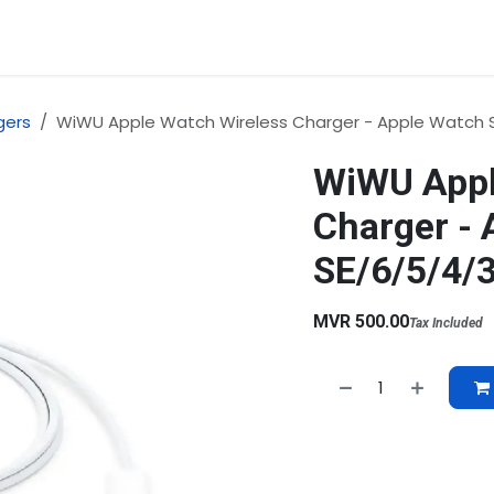
rvices
About Us
Contact us
gers
WiWU Apple Watch Wireless Charger - Apple Watch S
WiWU Appl
Charger - 
SE/6/5/4/
MVR
500.00
Tax Included