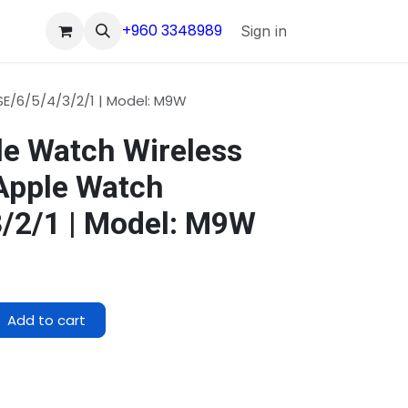
+960 3348989
Sign in
E/6/5/4/3/2/1 | Model: M9W
e Watch Wireless
Apple Watch
3/2/1 | Model: M9W
Add to cart