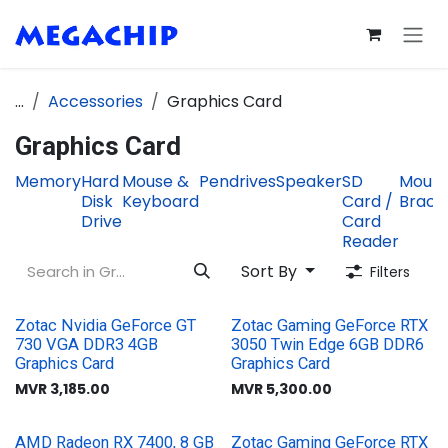
Skip to Content
...
Accessories
Graphics Card
Graphics Card
Memory
Hard
Mouse &
Pendrives
Speaker
SD
Mount
Disk
Keyboard
Card /
Brack
Drive
Card
Reader
Sort By
Filters
Zotac Nvidia GeForce GT
Zotac Gaming GeForce RTX
730 VGA DDR3 4GB
3050 Twin Edge 6GB DDR6
Graphics Card
Graphics Card
MVR
3,185.00
MVR
5,300.00
AMD Radeon RX 7400, 8 GB
Zotac Gaming GeForce RTX