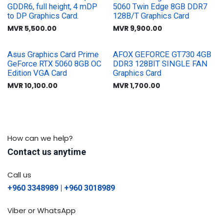
GDDR6, full height, 4 mDP
5060 Twin Edge 8GB DDR7
to DP Graphics Card.
128B/T Graphics Card
MVR
5,500.00
MVR
9,900.00
Asus Graphics Card Prime
AFOX GEFORCE GT730 4GB
GeForce RTX 5060 8GB OC
DDR3 128BIT SINGLE FAN
Edition VGA Card
Graphics Card
MVR
10,100.00
MVR
1,700.00
How can we help?
Contact us anytime
Call us
+960 3348989 | +960 3018989
Viber or WhatsApp