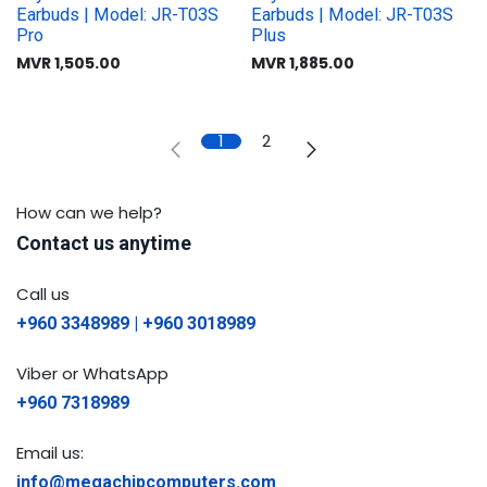
Earbuds | Model: JR-T03S
Earbuds | Model: JR-T03S
Pro
Plus
MVR
1,505.00
MVR
1,885.00
1
2
How can we help?
Contact us anytime
Call us
+960 3348989 | +960 3018989
Viber or WhatsApp
+960 7318989
Email us:
info@megachipcomputers.com