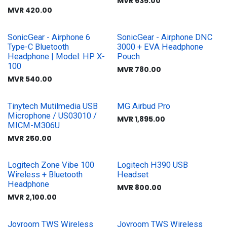
MVR
635.00
MVR
420.00
SonicGear - Airphone 6
SonicGear - Airphone DNC
Type-C Bluetooth
3000 + EVA Headphone
Headphone | Model: HP X-
Pouch
100
MVR
780.00
MVR
540.00
Tinytech Mutilmedia USB
MG Airbud Pro
Microphone / US03010 /
MVR
1,895.00
MICM-M306U
MVR
250.00
Logitech Zone Vibe 100
Logitech H390 USB
Wireless + Bluetooth
Headset
Headphone
MVR
800.00
MVR
2,100.00
Joyroom TWS Wireless
Joyroom TWS Wireless