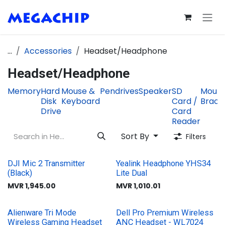
Skip to Content
...
Accessories
Headset/Headphone
Headset/Headphone
Memory
Hard
Mouse &
Pendrives
Speaker
SD
Mount
Disk
Keyboard
Card /
Brack
Drive
Card
Reader
Sort By
Filters
DJI Mic 2 Transmitter
Yealink Headphone YHS34
(Black)
Lite Dual
MVR
1,945.00
MVR
1,010.01
Alienware Tri Mode
Dell Pro Premium Wireless
Wireless Gaming Headset
ANC Headset - WL7024