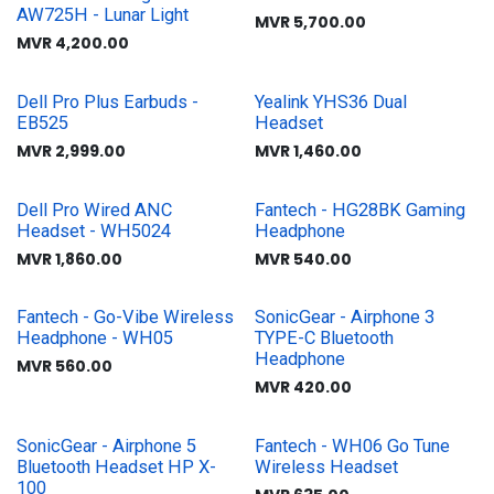
AW725H - Lunar Light
MVR
5,700.00
MVR
4,200.00
Dell Pro Plus Earbuds -
Yealink YHS36 Dual
EB525
Headset
MVR
2,999.00
MVR
1,460.00
Dell Pro Wired ANC
Fantech - HG28BK Gaming
Headset - WH5024
Headphone
MVR
1,860.00
MVR
540.00
Fantech - Go-Vibe Wireless
SonicGear - Airphone 3
Headphone - WH05
TYPE-C Bluetooth
Headphone
MVR
560.00
MVR
420.00
SonicGear - Airphone 5
Fantech - WH06 Go Tune
Bluetooth Headset HP X-
Wireless Headset
100