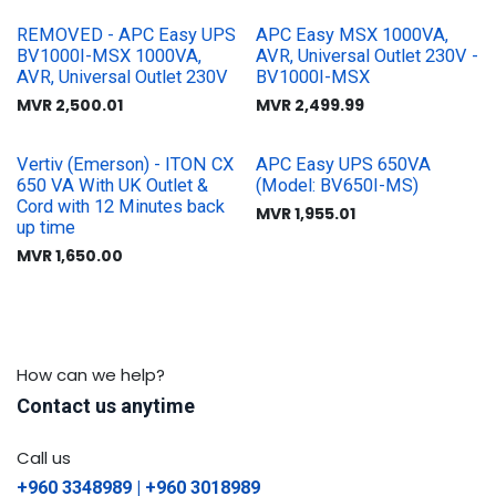
REMOVED - APC Easy UPS
APC Easy MSX 1000VA,
BV1000I-MSX 1000VA,
AVR, Universal Outlet 230V -
AVR, Universal Outlet 230V
BV1000I-MSX
MVR
2,500.01
MVR
2,499.99
Vertiv (Emerson) - ITON CX
APC Easy UPS 650VA
650 VA With UK Outlet &
(Model: BV650I-MS)
Cord with 12 Minutes back
MVR
1,955.01
up time
MVR
1,650.00
How can we help?
Contact us anytime
Call us
+960 3348989 | +960 3018989