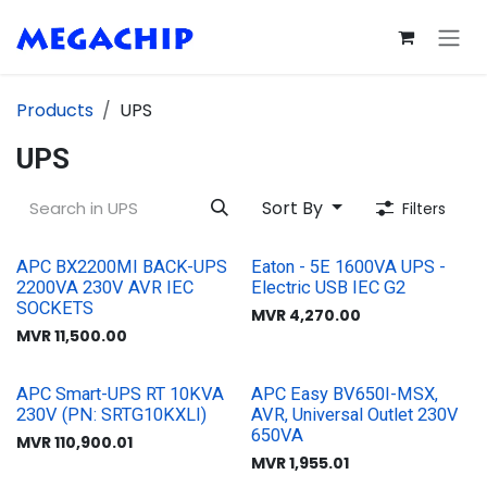
Skip to Content
Products
UPS
UPS
Sort By
Filters
APC BX2200MI BACK-UPS
Eaton - 5E 1600VA UPS -
2200VA 230V AVR IEC
Electric USB IEC G2
SOCKETS
MVR
4,270.00
MVR
11,500.00
APC Smart-UPS RT 10KVA
APC Easy BV650I-MSX,
230V (PN: SRTG10KXLI)
AVR, Universal Outlet 230V
650VA
MVR
110,900.01
MVR
1,955.01